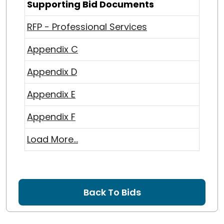
Supporting Bid Documents
RFP - Professional Services
Appendix C
Appendix D
Appendix E
Appendix F
Load More...
Back To Bids