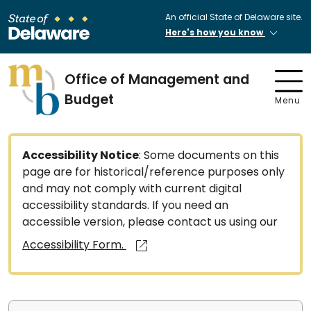
An official State of Delaware site.
Here's how you know
Office of Management and
Budget
Menu
Accessibility Notice
: Some documents on this
page are for historical/reference purposes only
and may not comply with current digital
accessibility standards. If you need an
accessible version, please contact us using our
Accessibility Form.