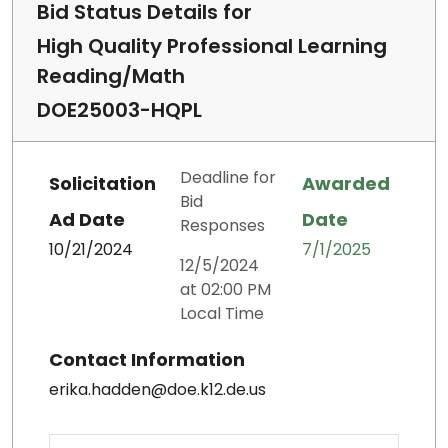
Bid Status Details for
High Quality Professional Learning
Reading/Math
DOE25003-HQPL
Deadline for
Solicitation
Awarded
Bid
Ad Date
Date
Responses
10/21/2024
7/1/2025
12/5/2024
at 02:00 PM
Local Time
Contact Information
erika.hadden@doe.k12.de.us